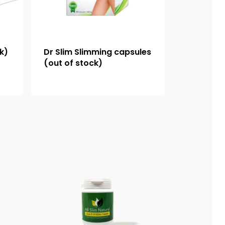
ck)
Dr Slim Slimming capsules
(out of stock)