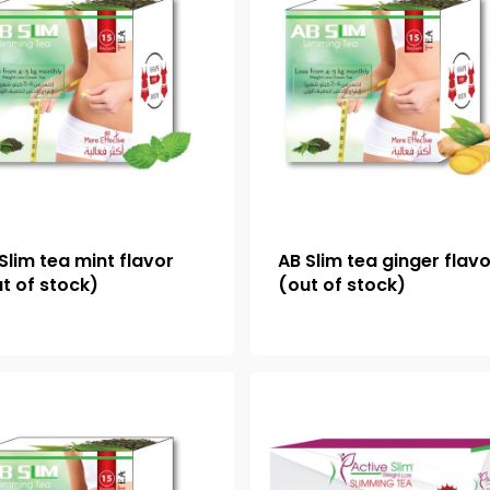
Slim tea mint flavor
AB Slim tea ginger flav
t of stock)
(out of stock)