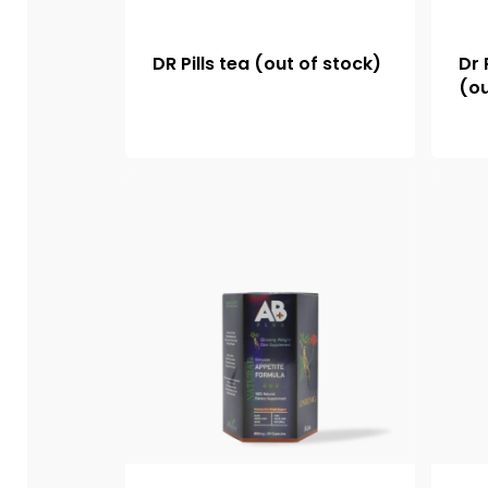
DR Pills tea (out of stock)
Dr 
(ou