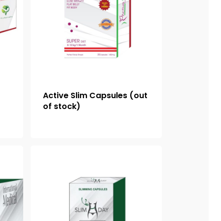
Active Slim Capsules (out
of stock)