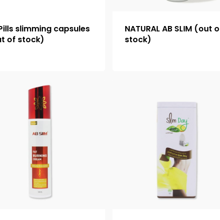
Pills slimming capsules
NATURAL AB SLIM (out o
t of stock)
stock)