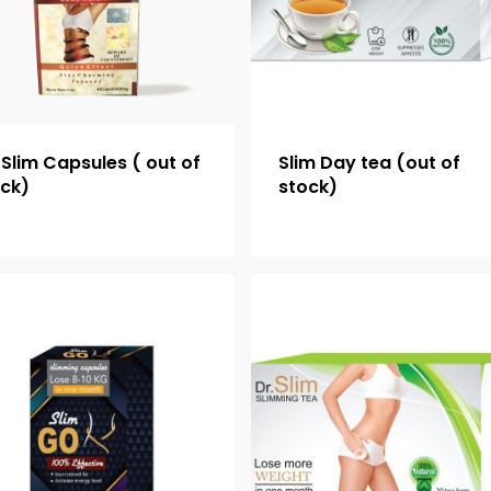
Slim Capsules ( out of
Slim Day tea (out of
ock)
stock)