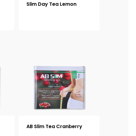
Slim Day Tea Lemon
AB Slim Tea Cranberry