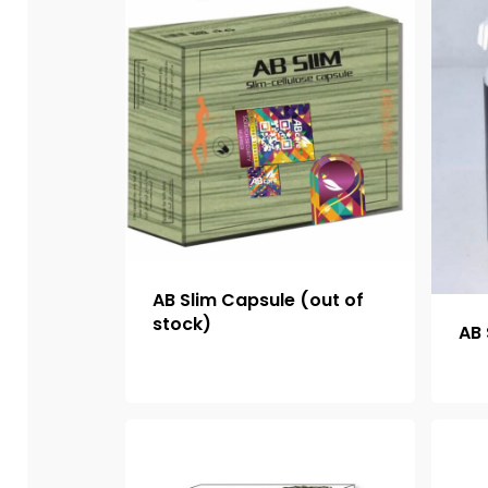
AB Slim Capsule (out of
stock)
AB 