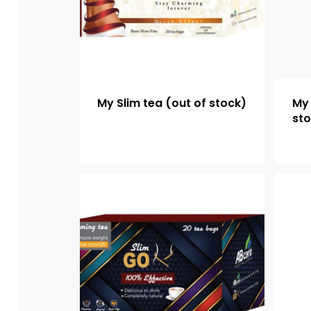
My Slim tea (out of stock)
My 
st