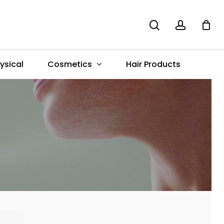
search
account
Menu
Cosmetics
ysical
Hair Products