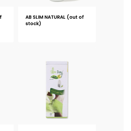
f
AB SLIM NATURAL (out of
stock)