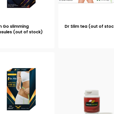
m Go slimming
Dr Slim tea (out of sto
sules (out of stock)