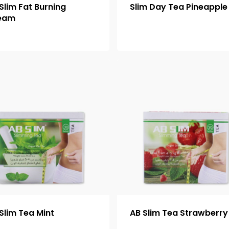
Slim Fat Burning
Slim Day Tea Pineapple
eam
Slim Tea Mint
AB Slim Tea Strawberry