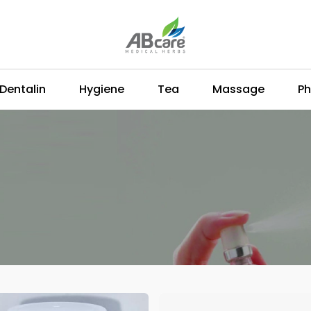
Dentalin
Hygiene
Tea
Massage
Ph