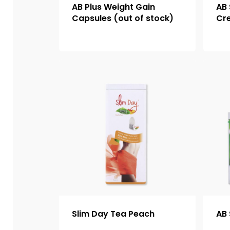
AB Plus Weight Gain
AB 
Capsules (out of stock)
Cr
Slim Day Tea Peach
AB 