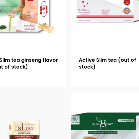
Slim tea ginseng flavor
Active Slim tea (out of
t of stock)
stock)