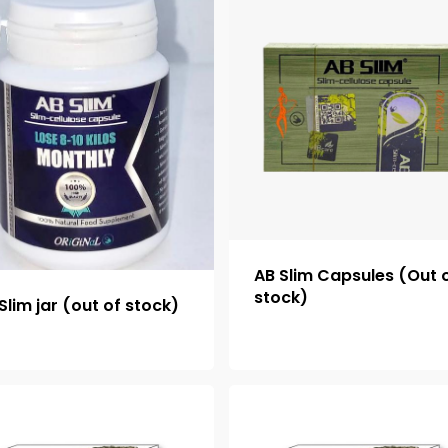
AB Slim Capsules (Out 
stock)
Slim jar (out of stock)