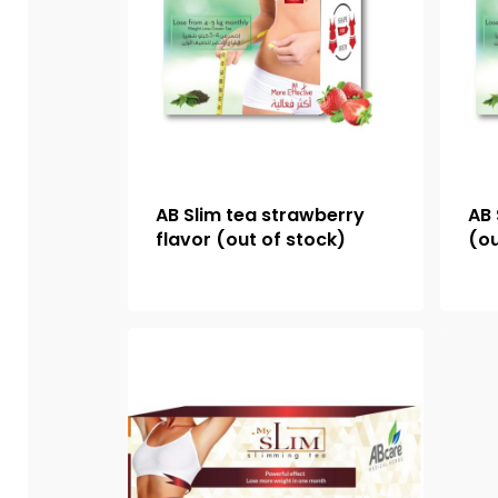
AB Slim tea strawberry
AB 
flavor (out of stock)
(ou