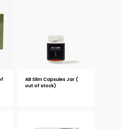
of
AB Slim Capsules Jar (
out of stock)