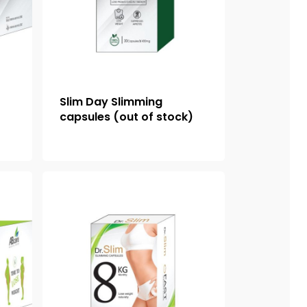
Slim Day Slimming
capsules (out of stock)