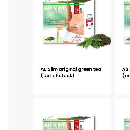
AB Slim original green tea
AB 
(out of stock)
(ou