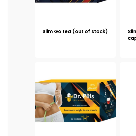
Slim Go tea (out of stock)
Sli
cap