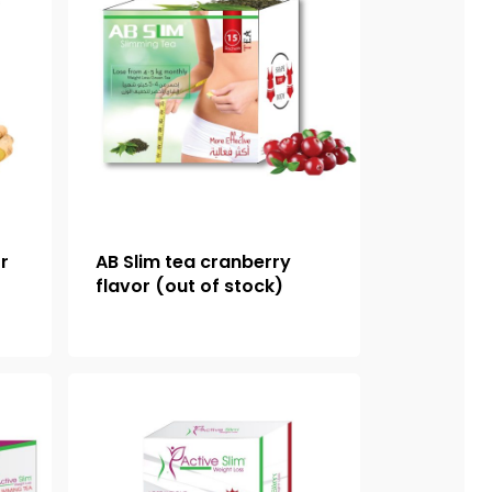
or
AB Slim tea cranberry
flavor (out of stock)