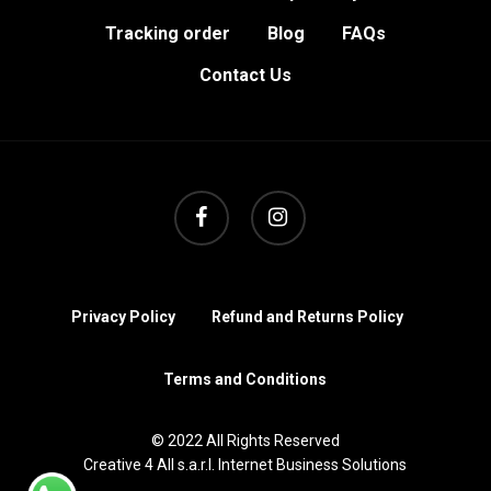
Tracking order
Blog
FAQs
Contact Us
facebook
instagram
Privacy Policy
Refund and Returns Policy
Terms and Conditions
© 2022 All Rights Reserved
Creative 4 All s.a.r.l. Internet Business Solutions