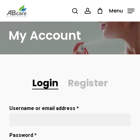
Skip
Menu
Menu
to
search
account
main
My Account
content
Login
Register
Username or email address
*
Password
*