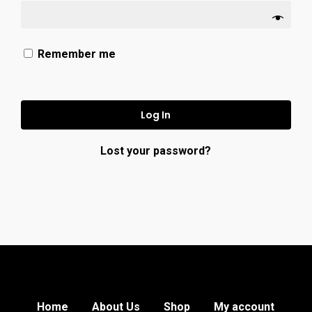
Remember me
Log In
Lost your password?
Home
About Us
Shop
My account