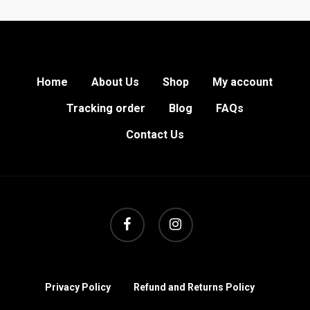
Home
About Us
Shop
My account
Tracking order
Blog
FAQs
Contact Us
facebook
instagram
Privacy Policy
Refund and Returns Policy