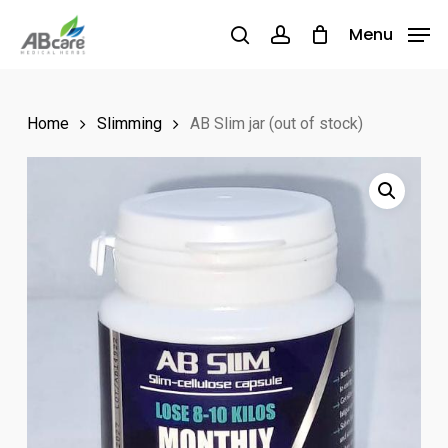
Skip
Menu
Menu
to
search
account
main
content
Home
Slimming
AB Slim jar (out of stock)