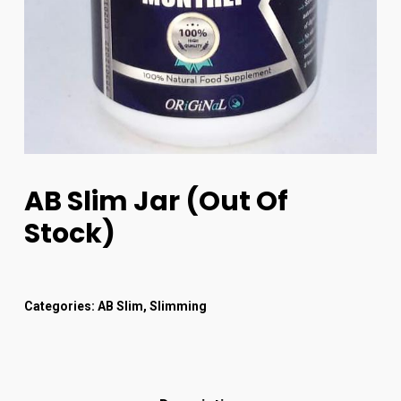
AB Slim Jar (out Of
Stock)
Categories:
AB Slim
,
Slimming