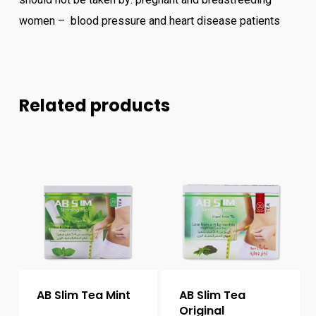
women – blood pressure and heart disease patients
Related products
AB Slim Tea Mint
AB Slim Tea
Original