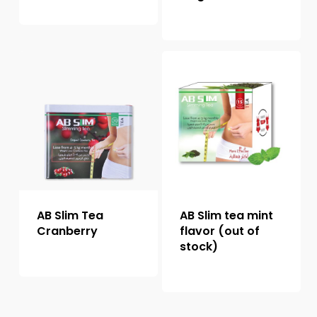
AB Slim Tea
AB Slim tea mint
Cranberry
flavor (out of
stock)