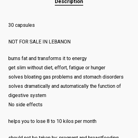
Description
30 capsules
NOT FOR SALE IN LEBANON
burns fat and transforms it to energy
get slim without diet, effort, fatigue or hunger
solves bloating gas problems and stomach disorders
solves dramatically and automatically the function of
digestive system
No side effects
helps you to lose 8 to 10 kilos per month
should not be taken by: pregnant and breastfeeding