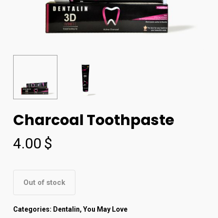
Charcoal Toothpaste
4.00
$
Out of stock
Categories:
Dentalin
,
You May Love