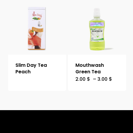
Slim Day Tea
Mouthwash
Peach
Green Tea
2.00
$
–
3.00
$