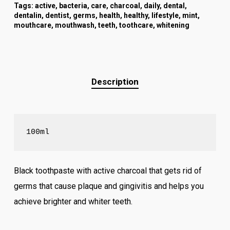
Tags:
active
,
bacteria
,
care
,
charcoal
,
daily
,
dental
,
dentalin
,
dentist
,
germs
,
health
,
healthy
,
lifestyle
,
mint
,
mouthcare
,
mouthwash
,
teeth
,
toothcare
,
whitening
Description
100ml
Black toothpaste with active charcoal that gets rid of
germs that cause plaque and gingivitis and helps you
achieve brighter and whiter teeth.