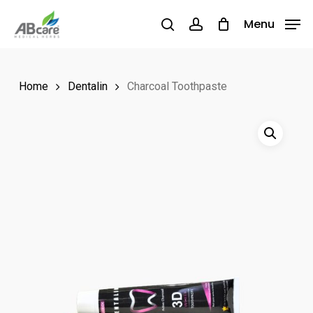
Skip
Menu
Menu
to
search
account
main
content
Home
Dentalin
Charcoal Toothpaste