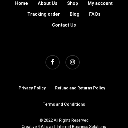
Home
About Us
Shop
My account
Tracking order
Blog
FAQs
Contact Us
facebook
instagram
Privacy Policy
Refund and Returns Policy
Terms and Conditions
© 2022 All Rights Reserved
Creative 4 All s.a.r.l. Internet Business Solutions