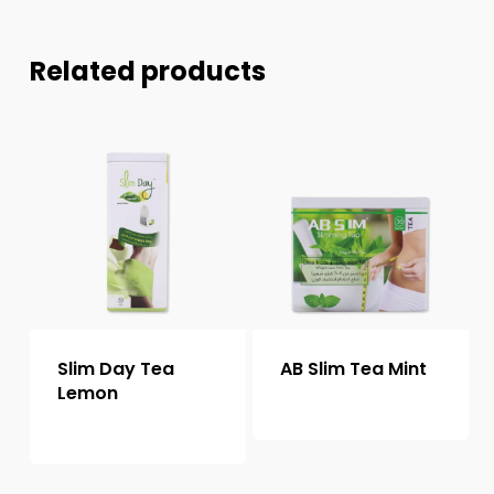
Related products
Slim Day Tea
AB Slim Tea Mint
Lemon