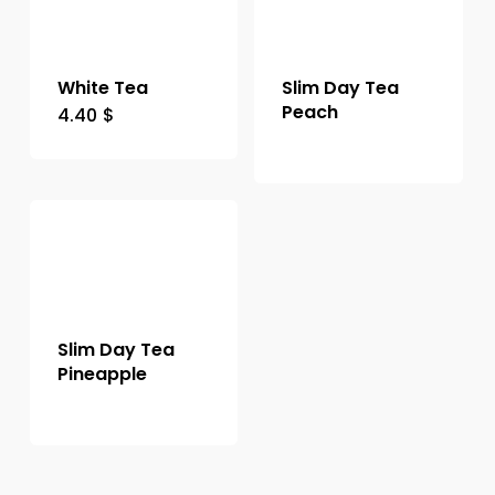
White Tea
Slim Day Tea
Peach
4.40
$
Slim Day Tea
Pineapple