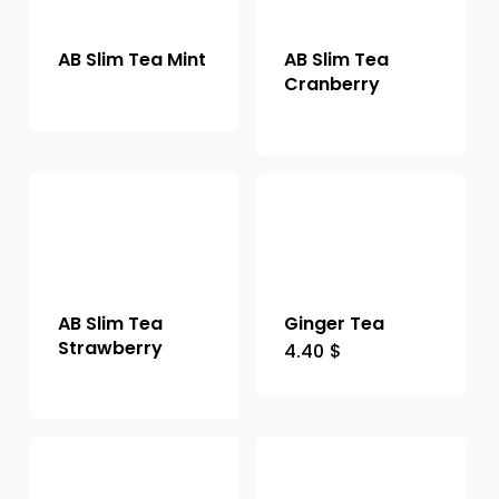
AB Slim Tea Mint
AB Slim Tea
Cranberry
AB Slim Tea
Ginger Tea
Strawberry
4.40
$