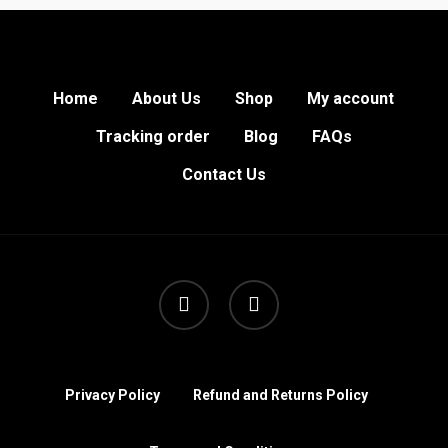
Home
About Us
Shop
My account
Tracking order
Blog
FAQs
Contact Us
facebook
instagram
Privacy Policy
Refund and Returns Policy