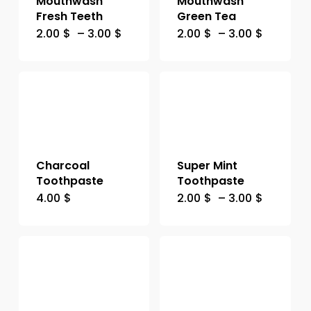
Mouthwash
Mouthwash
Fresh Teeth
Green Tea
2.00
$
–
3.00
$
2.00
$
–
3.00
$
Charcoal
Super Mint
Toothpaste
Toothpaste
4.00
$
2.00
$
–
3.00
$