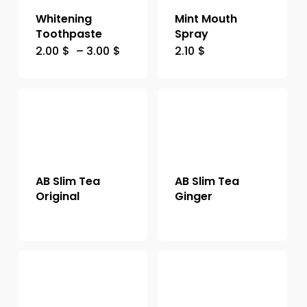
Whitening
Mint Mouth
Toothpaste
Spray
2.00
$
–
3.00
$
2.10
$
AB Slim Tea
AB Slim Tea
Original
Ginger