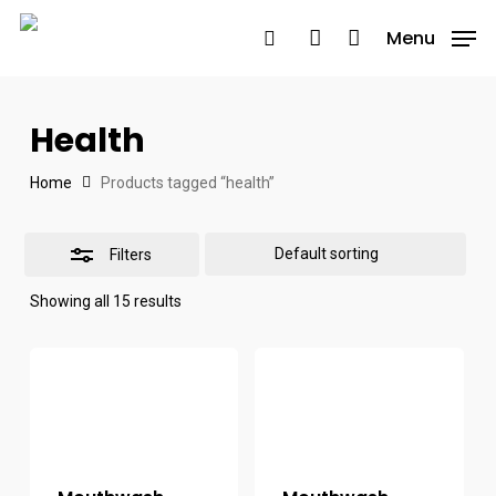
Skip
Menu
Menu
to
search
account
Close
main
Filters
content
Health
Home
Products tagged “health”
Filters
Showing all 15 results