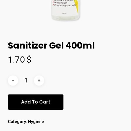
Sanitizer Gel 400ml
1.70
$
Add To Cart
Category:
Hygiene