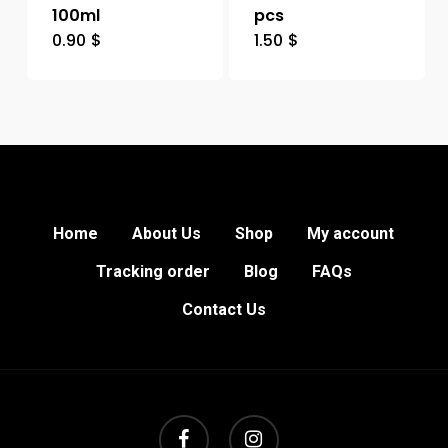
100ml
pcs
0.90
$
1.50
$
Home
About Us
Shop
My account
Tracking order
Blog
FAQs
Contact Us
facebook
instagram