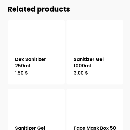
Related products
Dex Sanitizer
Sanitizer Gel
250ml
1000ml
1.50
$
3.00
$
Sanitizer Gel
Face Mask Box 50