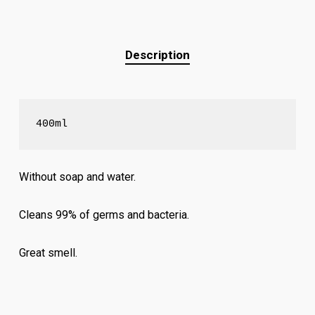
Description
400ml
Without soap and water.
Cleans 99% of germs and bacteria.
Great smell.