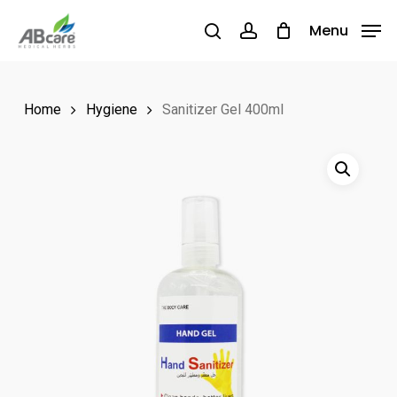
Skip
Menu
Menu
to
search
account
main
content
Home
Hygiene
Sanitizer Gel 400ml