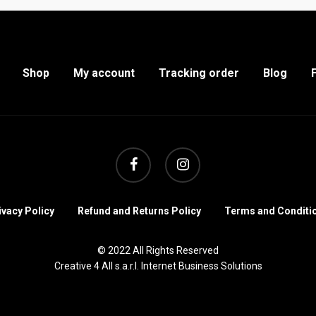
Shop
My account
Tracking order
Blog
facebook
instagram
ivacy Policy
Refund and Returns Policy
Terms and Conditi
© 2022 All Rights Reserved
Creative 4 All s.a.r.l. Internet Business Solutions