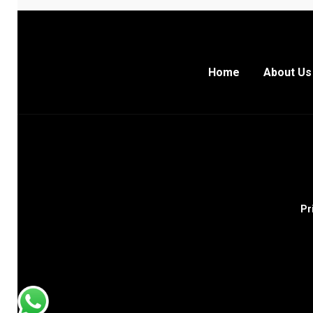
Home
About Us
Pr