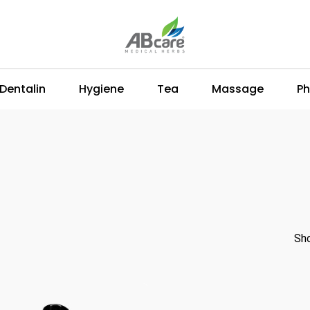
Dentalin
Hygiene
Tea
Massage
Ph
Sho