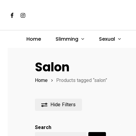
Skip
to
Facebook
Instagram
main
content
Slimming
Sexual
Home
Hit enter to search or ESC to close
Salon
Home
Products tagged “salon”
Hide
Filters
Search