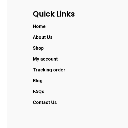
Quick Links
Home
About Us
Shop
My account
Tracking order
Blog
FAQs
Contact Us