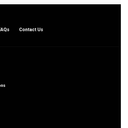
FAQs
Contact Us
ons