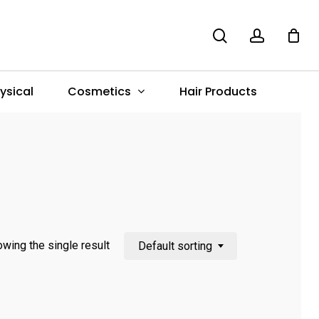
search
account
Menu
Cosmetics
ysical
Hair Products
wing the single result
Default sorting