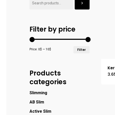
Filter by price
Min
Max
Price:
0$
—
10$
Filter
price
price
Ker
Products
3.6
categories
Slimming
AB Slim
Active Slim