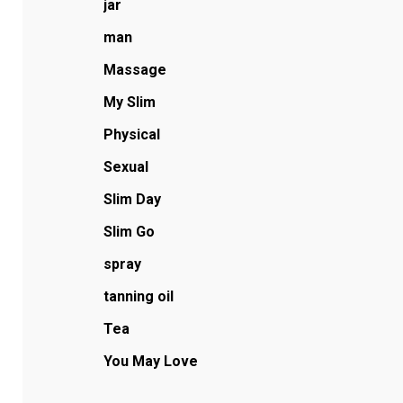
jar
man
Massage
My Slim
Physical
Sexual
Slim Day
Slim Go
spray
tanning oil
Tea
You May Love