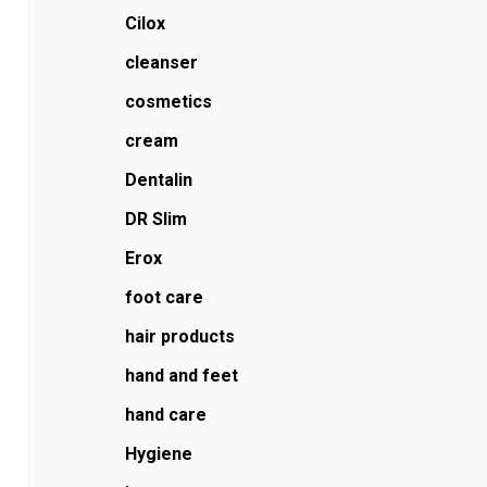
Cilox
cleanser
cosmetics
cream
Dentalin
DR Slim
Erox
foot care
hair products
hand and feet
hand care
Hygiene