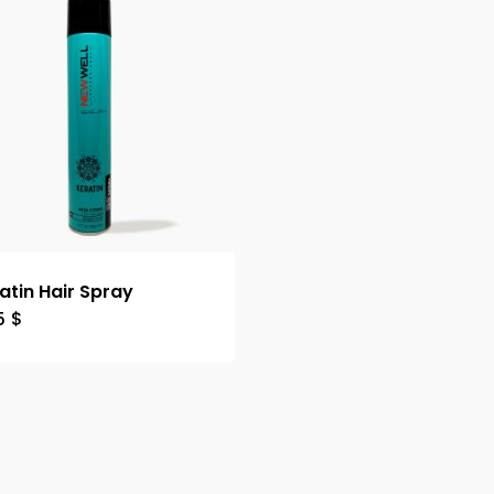
atin Hair Spray
5
$