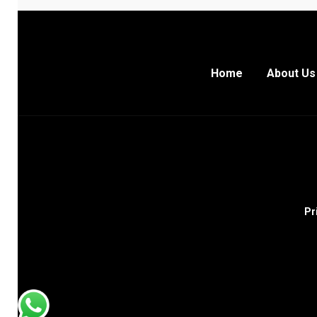
Home
About Us
Pr