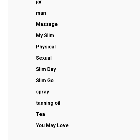
jar
man
Massage
My Slim
Physical
Sexual
Slim Day
Slim Go
spray
tanning oil
Tea
You May Love