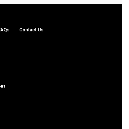
FAQs
Contact Us
ons