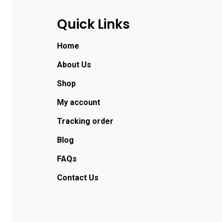
Quick Links
Home
About Us
Shop
My account
Tracking order
Blog
FAQs
Contact Us