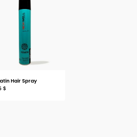
atin Hair Spray
5
$