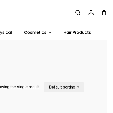
search
account
Menu
Cosmetics
ysical
Hair Products
wing the single result
Default sorting