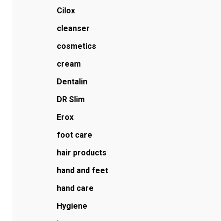
Cilox
cleanser
cosmetics
cream
Dentalin
DR Slim
Erox
foot care
hair products
hand and feet
hand care
Hygiene