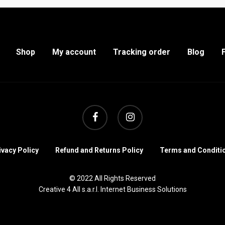
Shop
My account
Tracking order
Blog
facebook
instagram
ivacy Policy
Refund and Returns Policy
Terms and Conditi
© 2022 All Rights Reserved
Creative 4 All s.a.r.l. Internet Business Solutions