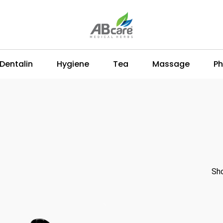
Dentalin
Hygiene
Tea
Massage
Ph
Sho