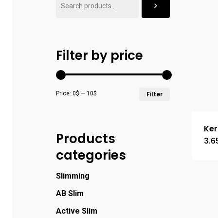
Filter by price
Min
Max
Price:
0$
—
10$
Filter
price
price
Ker
Products
3.6
categories
Slimming
AB Slim
Active Slim