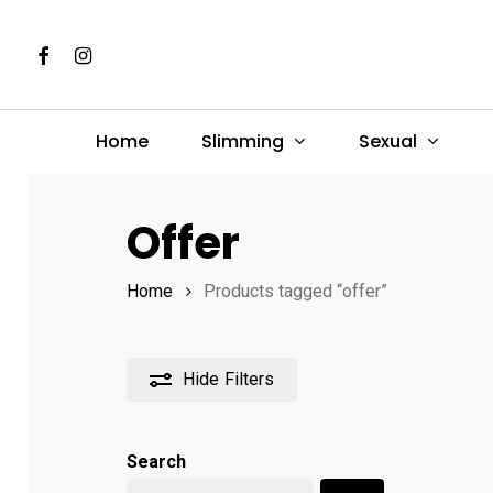
Skip
to
Facebook
Instagram
main
content
Slimming
Sexual
Home
Hit enter to search or ESC to close
Offer
Home
Products tagged “offer”
Hide
Filters
Search