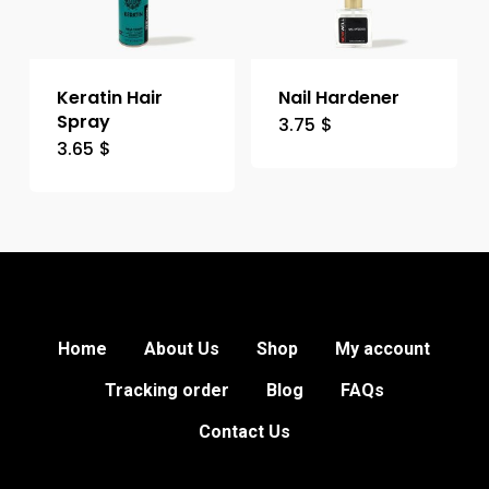
Keratin Hair
Nail Hardener
Spray
3.75
$
3.65
$
Home
About Us
Shop
My account
Tracking order
Blog
FAQs
Contact Us