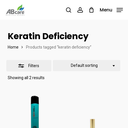
Skip
Menu
Menu
to
search
account
Close
main
Filters
content
Keratin Deficiency
Home
Products tagged “keratin deficiency”
Default sorting
Filters
Showing all 2 results